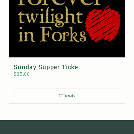
Sunday Supper Ticket
$
35.00
Details