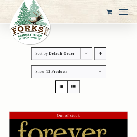
Skip
to
content
Sort by
Default Order
Show
12 Products
Out of stock