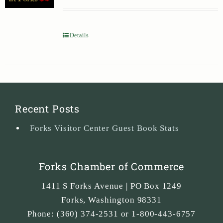
Details
Recent Posts
Forks Visitor Center Guest Book Stats
Forks Chamber of Commerce
1411 S Forks Avenue | PO Box 1249
Forks
,
Washington
98331
Phone:
(360) 374-2531 or 1-800-443-6757