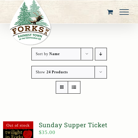
Skip
to
content
Sort by
Name
Show
24 Products
Sunday Supper Ticket
Out of stock
$
35.00