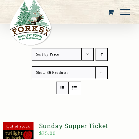
Skip
to
content
Sort by
Price
Show
36 Products
Sunday Supper Ticket
Out of stock
$
35.00