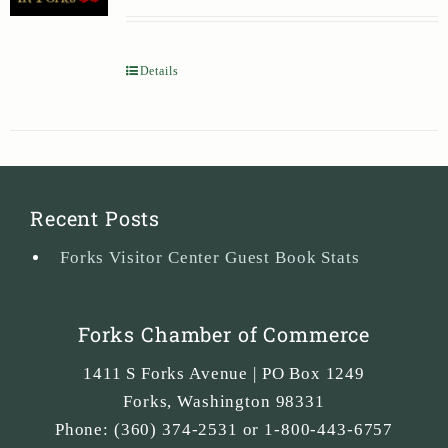
Details
Recent Posts
Forks Visitor Center Guest Book Stats
Forks Chamber of Commerce
1411 S Forks Avenue | PO Box 1249
Forks
,
Washington
98331
Phone:
(360) 374-2531 or 1-800-443-6757