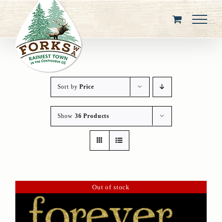
Skip
to
content
Sort by
Price
Show
36 Products
Out of stock