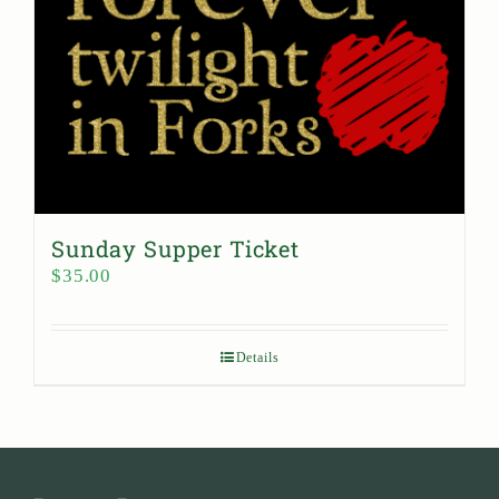
Sunday Supper Ticket
$
35.00
Details