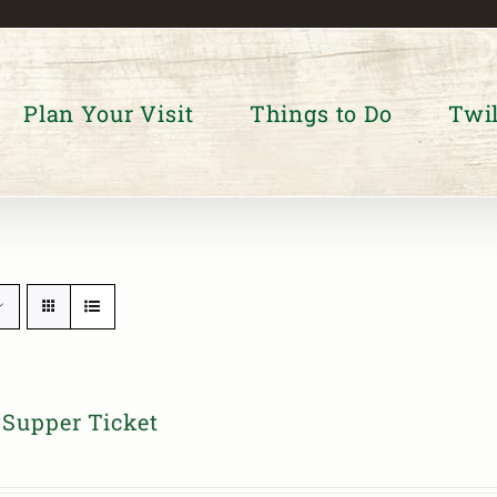
Plan Your Visit
Things to Do
Twil
Supper Ticket