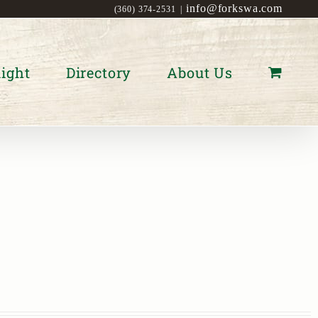
info@forkswa.com
(360) 374-2531
|
ight
Directory
About Us