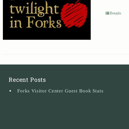
Details
Recent Posts
Forks Visitor Center Guest Book Stats