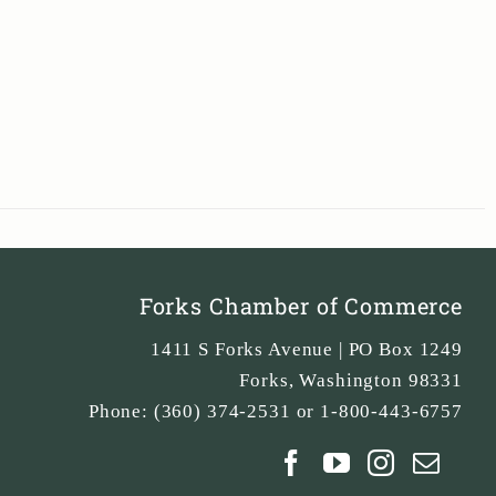
Forks Chamber of Commerce
1411 S Forks Avenue | PO Box 1249
Forks
,
Washington
98331
Phone:
(360) 374-2531 or 1-800-443-6757