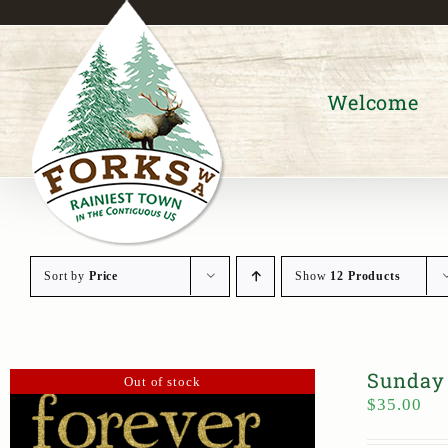
Skip
to
content
Welcome
Sort by
Price
Show
12 Products
Sunday 
Out of stock
$
35.00