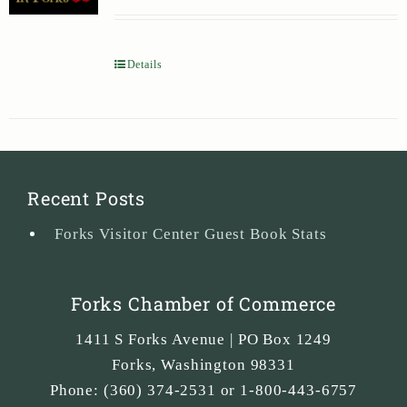
Details
Recent Posts
Forks Visitor Center Guest Book Stats
Forks Chamber of Commerce
1411 S Forks Avenue | PO Box 1249
Forks
,
Washington
98331
Phone:
(360) 374-2531 or 1-800-443-6757