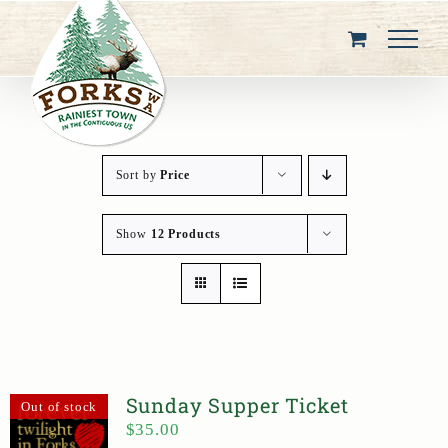
Skip
to
content
Sort by
Price
Show
12 Products
Sunday Supper Ticket
Out of stock
$
35.00