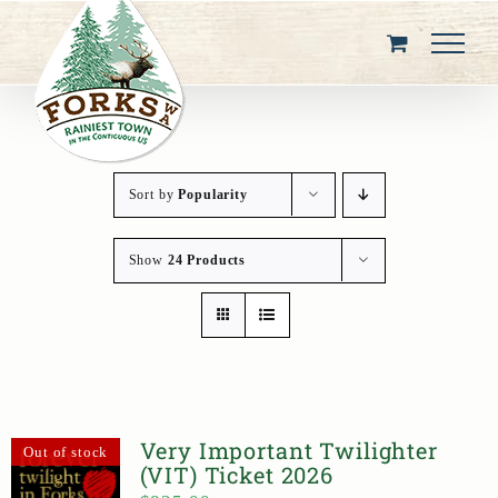
Skip
to
content
Sort by
Popularity
Show
24 Products
Very Important Twilighter
Out of stock
(VIT) Ticket 2026