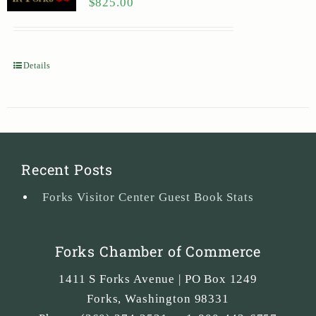
$
825.00
Details
Recent Posts
Forks Visitor Center Guest Book Stats
Forks Chamber of Commerce
1411 S Forks Avenue | PO Box 1249
Forks
,
Washington
98331