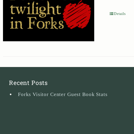
Details
Recent Posts
Forks Visitor Center Guest Book Stats