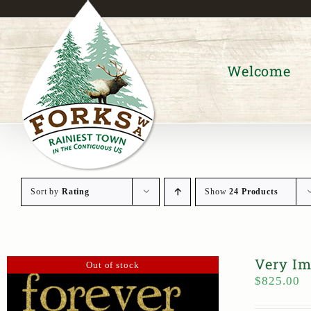
Skip
to
content
Welcome
Sort by
Rating
Show
24 Products
Very Im
Out of stock
$
825.00