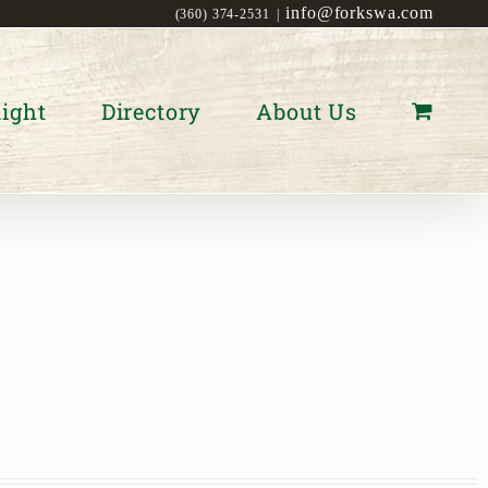
info@forkswa.com
(360) 374-2531
|
ight
Directory
About Us