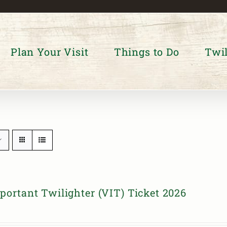
Plan Your Visit
Things to Do
Twil
portant Twilighter (VIT) Ticket 2026