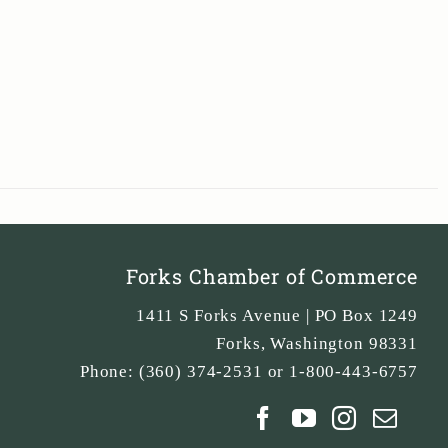
Forks Chamber of Commerce
1411 S Forks Avenue | PO Box 1249
Forks
,
Washington
98331
Phone:
(360) 374-2531 or 1-800-443-6757