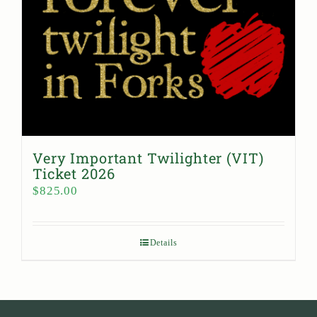
Very Important Twilighter (VIT)
Ticket 2026
$
825.00
Details