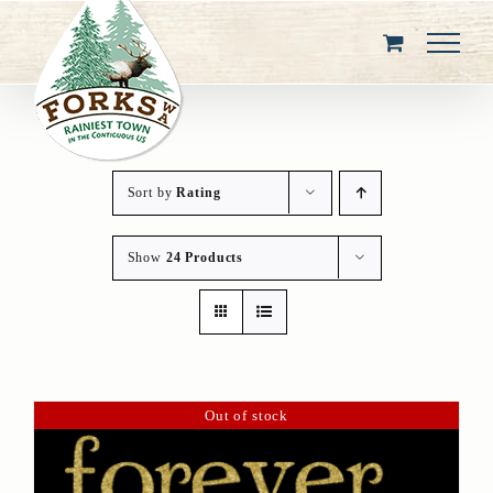
Skip
to
content
Sort by
Rating
Show
24 Products
Out of stock