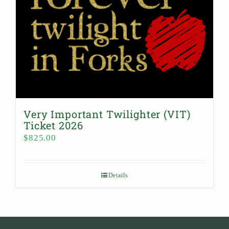
Very Important Twilighter (VIT)
Ticket 2026
$
825.00
Details