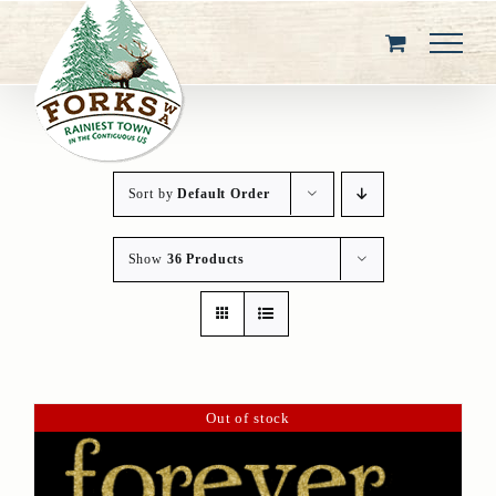
Skip
to
content
Sort by
Default Order
Show
36 Products
Out of stock