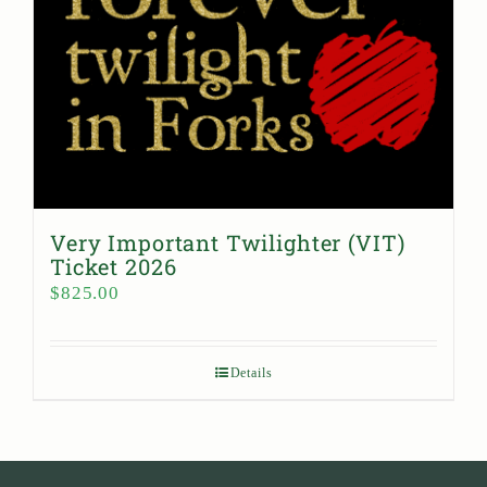
Very Important Twilighter (VIT)
Ticket 2026
$
825.00
Details