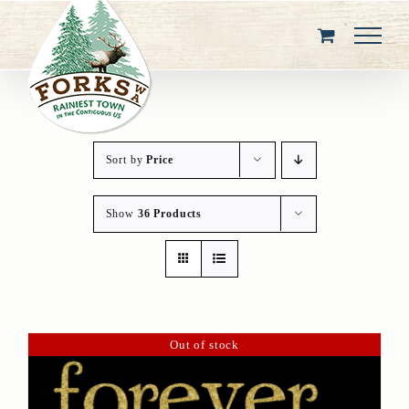
Skip
to
content
Sort by
Price
Show
36 Products
Out of stock