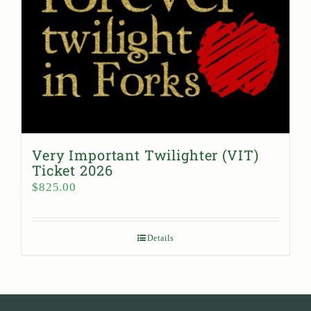
Very Important Twilighter (VIT)
Ticket 2026
$
825.00
Details