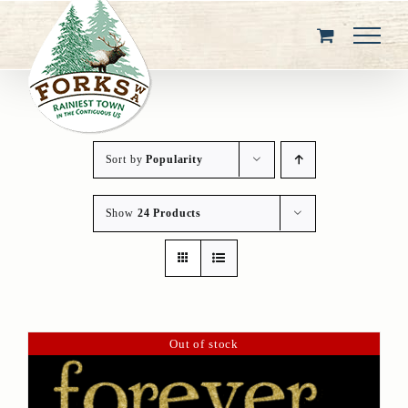
Skip
to
content
Sort by
Popularity
Show
24 Products
Out of stock