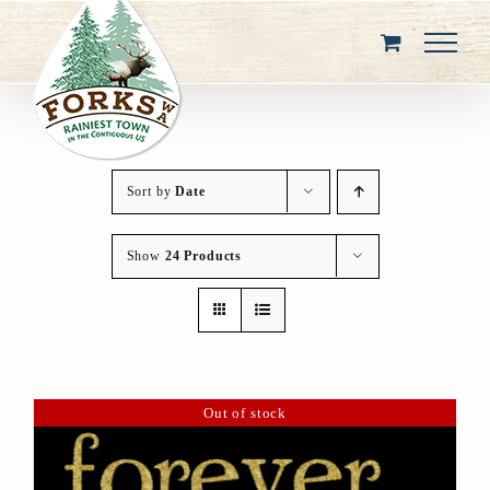
Skip
to
content
Sort by
Date
Show
24 Products
Out of stock