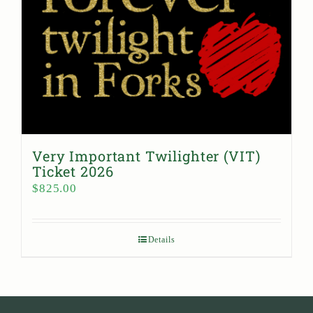
Very Important Twilighter (VIT)
Ticket 2026
$
825.00
Details