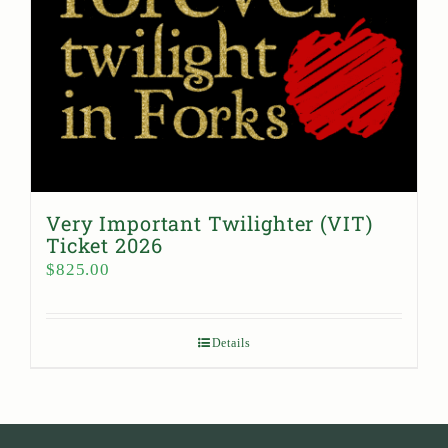
Very Important Twilighter (VIT)
Ticket 2026
$
825.00
Details