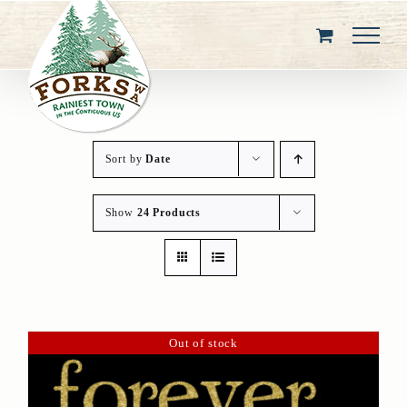
Skip
to
content
Sort by
Date
Show
24 Products
Out of stock