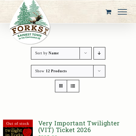
Skip
to
content
Sort by
Name
Show
12 Products
Very Important Twilighter
Out of stock
(VIT) Ticket 2026