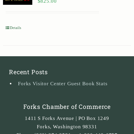
$
825.00
Details
Recent Posts
Forks Visitor Center Guest Book Stats
Forks Chamber of Commerce
1411 S Forks Avenue | PO Box 1249
Forks
,
Washington
98331