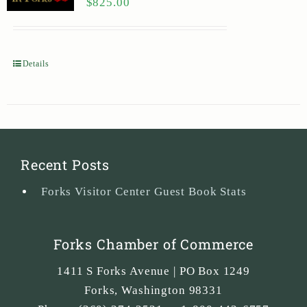
$
825.00
Details
Recent Posts
Forks Visitor Center Guest Book Stats
Forks Chamber of Commerce
1411 S Forks Avenue | PO Box 1249
Forks
,
Washington
98331