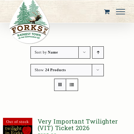
Skip
to
content
Sort by
Name
Show
24 Products
Very Important Twilighter
Out of stock
(VIT) Ticket 2026