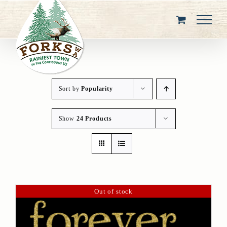
Skip
to
content
Sort by
Popularity
Show
24 Products
Out of stock