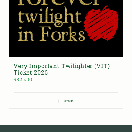
Very Important Twilighter (VIT)
Ticket 2026
$
825.00
Details