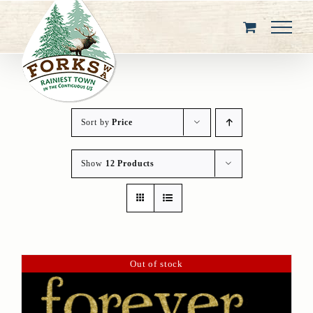
Skip
to
content
Sort by
Price
Show
12 Products
Out of stock