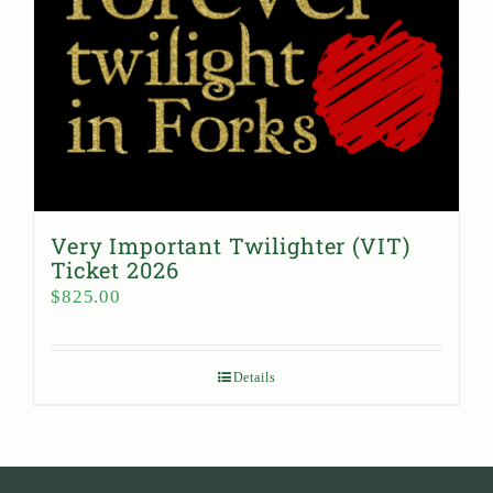
Very Important Twilighter (VIT)
Ticket 2026
$
825.00
Details