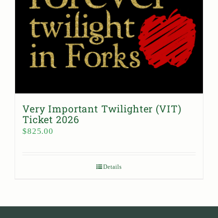
Very Important Twilighter (VIT)
Ticket 2026
$
825.00
Details