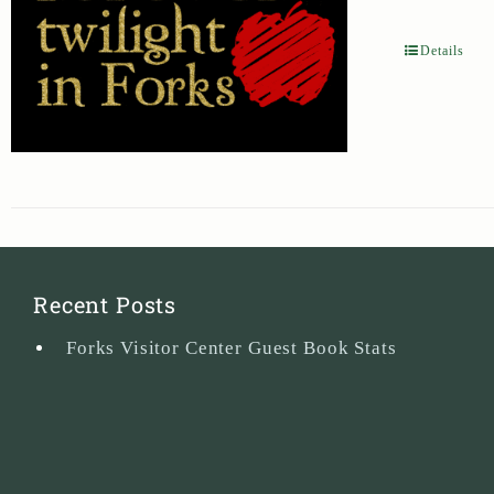
Details
Recent Posts
Forks Visitor Center Guest Book Stats