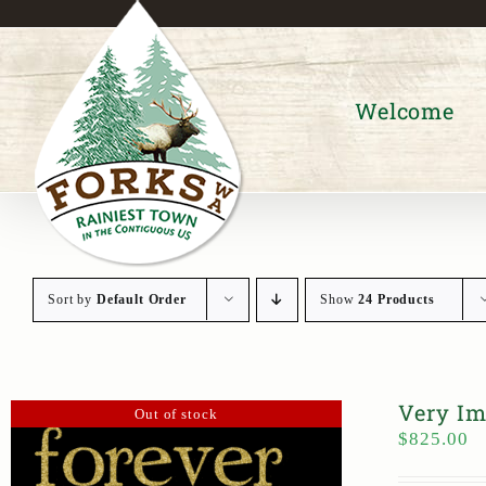
Skip
to
content
Welcome
Sort by
Default Order
Show
24 Products
Very Im
Out of stock
$
825.00