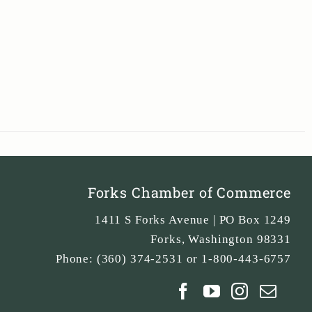
Forks Chamber of Commerce
1411 S Forks Avenue | PO Box 1249
Forks
,
Washington
98331
Phone:
(360) 374-2531 or 1-800-443-6757