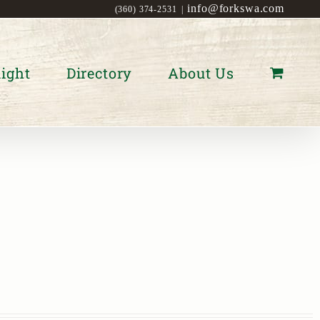
info@forkswa.com
(360) 374-2531
|
ight
Directory
About Us