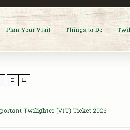
Plan Your Visit
Things to Do
Twil
portant Twilighter (VIT) Ticket 2026