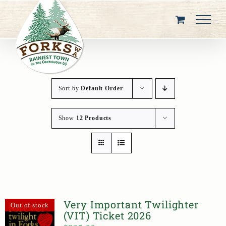
Skip
to
content
Sort by
Default Order
Show
12 Products
Very Important Twilighter
Out of stock
(VIT) Ticket 2026