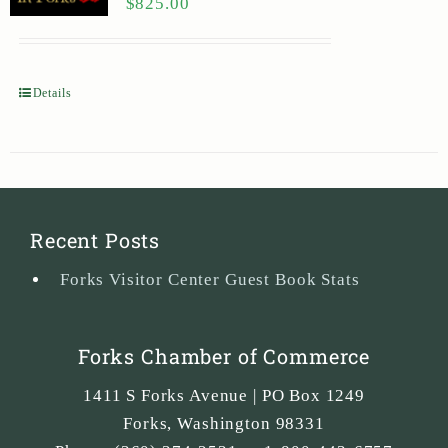
$
825.00
Details
Recent Posts
Forks Visitor Center Guest Book Stats
Forks Chamber of Commerce
1411 S Forks Avenue | PO Box 1249
Forks
,
Washington
98331