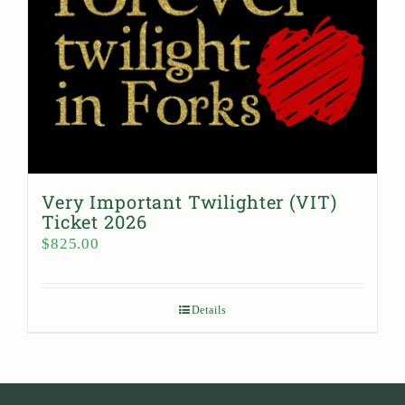
Very Important Twilighter (VIT)
Ticket 2026
$
825.00
Details