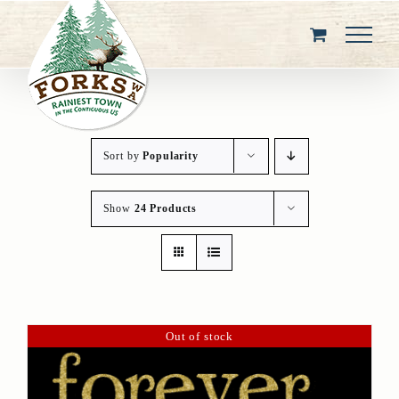
Skip
to
content
Sort by
Popularity
Show
24 Products
Out of stock