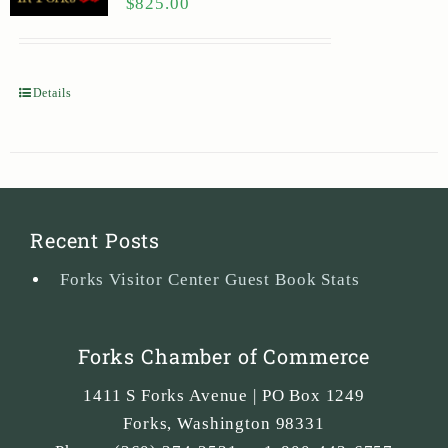
$
825.00
Details
Recent Posts
Forks Visitor Center Guest Book Stats
Forks Chamber of Commerce
1411 S Forks Avenue | PO Box 1249
Forks
,
Washington
98331