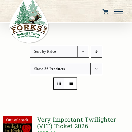
Skip
to
content
Sort by
Price
Show
36 Products
Very Important Twilighter
Out of stock
(VIT) Ticket 2026