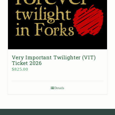
Very Important Twilighter (VIT)
Ticket 2026
$
825.00
Details