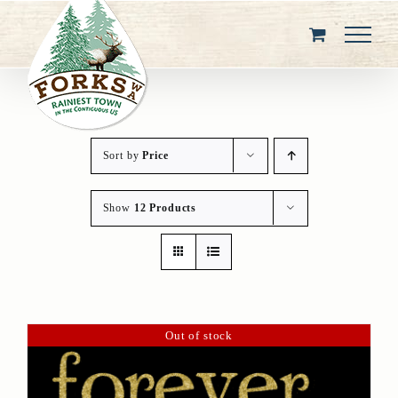
Skip
to
content
Sort by
Price
Show
12 Products
Out of stock