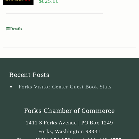
$
825.00
Details
Recent Posts
Forks Visitor Center Guest Book Stats
Forks Chamber of Commerce
1411 S Forks Avenue | PO Box 1249
Forks
,
Washington
98331