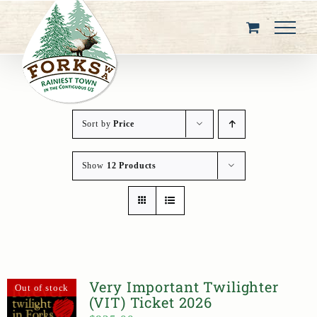
Skip
to
content
Sort by
Price
Show
12 Products
Very Important Twilighter
Out of stock
(VIT) Ticket 2026