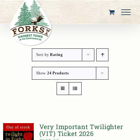
Skip
to
content
Sort by
Rating
Show
24 Products
Very Important Twilighter
Out of stock
(VIT) Ticket 2026