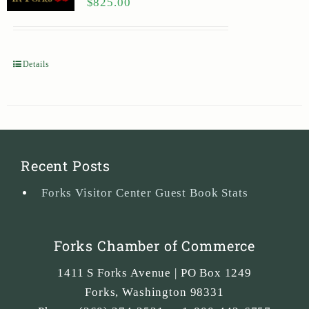
$
825.00
Details
Recent Posts
Forks Visitor Center Guest Book Stats
Forks Chamber of Commerce
1411 S Forks Avenue | PO Box 1249
Forks
,
Washington
98331