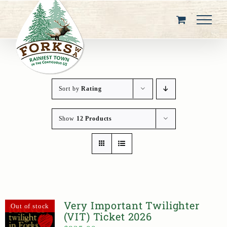
Skip
to
content
Sort by
Rating
Show
12 Products
Very Important Twilighter
Out of stock
(VIT) Ticket 2026