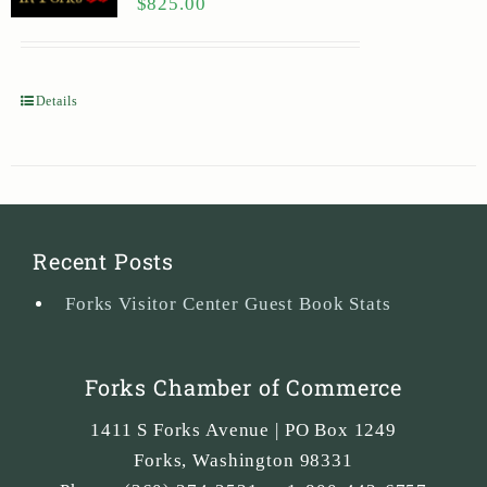
$
825.00
Details
Recent Posts
Forks Visitor Center Guest Book Stats
Forks Chamber of Commerce
1411 S Forks Avenue | PO Box 1249
Forks
,
Washington
98331