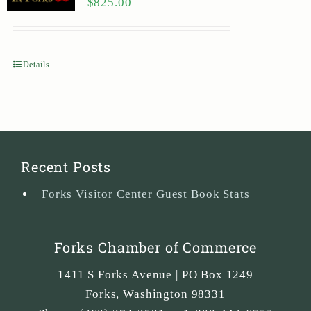
$
825.00
Details
Recent Posts
Forks Visitor Center Guest Book Stats
Forks Chamber of Commerce
1411 S Forks Avenue | PO Box 1249
Forks
,
Washington
98331