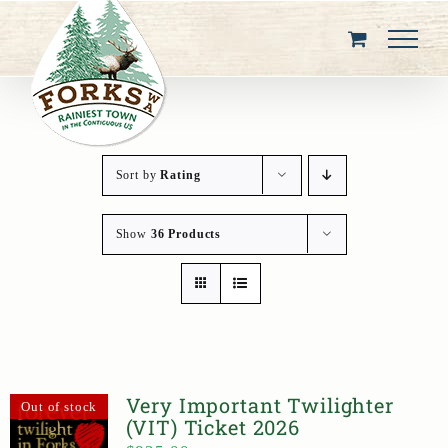
Skip
to
content
Sort by
Rating
Show
36 Products
Very Important Twilighter
Out of stock
(VIT) Ticket 2026