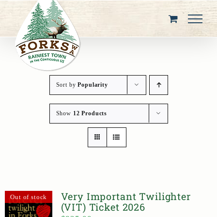
Skip
to
content
Sort by
Popularity
Show
12 Products
Very Important Twilighter
Out of stock
(VIT) Ticket 2026