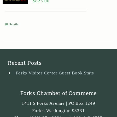
$
825.00
Details
Recent Posts
Forks Visitor Center Guest Book Stats
Forks Chamber of Commerce
1411 S Forks Avenue | PO Box 1249
Forks
,
Washington
98331