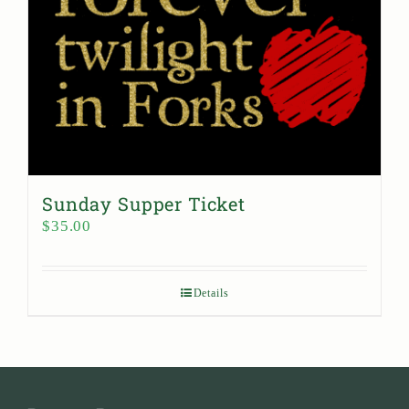
Sunday Supper Ticket
$
35.00
Details