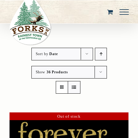
Skip
to
content
Sort by
Date
Show
36 Products
Out of stock