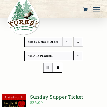
Skip
to
content
Sort by
Default Order
Show
36 Products
Sunday Supper Ticket
Out of stock
$
35.00