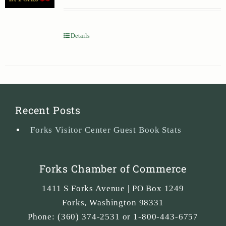
Details
Recent Posts
Forks Visitor Center Guest Book Stats
Forks Chamber of Commerce
1411 S Forks Avenue | PO Box 1249
Forks
,
Washington
98331
Phone:
(360) 374-2531 or 1-800-443-6757