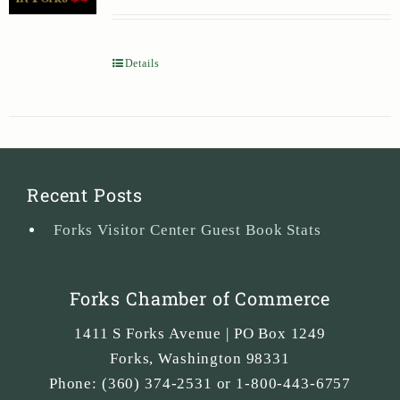
Details
Recent Posts
Forks Visitor Center Guest Book Stats
Forks Chamber of Commerce
1411 S Forks Avenue | PO Box 1249
Forks
,
Washington
98331
Phone:
(360) 374-2531 or 1-800-443-6757