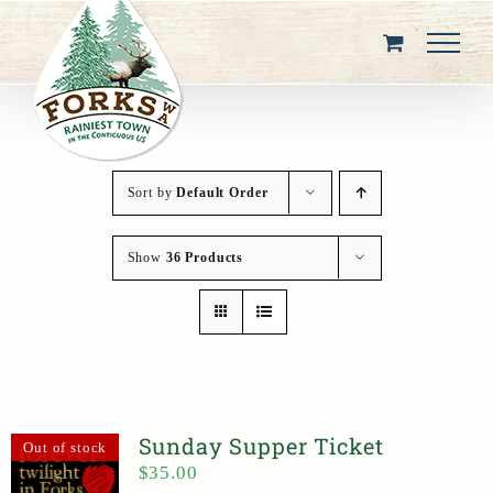
Skip
to
content
Sort by
Default Order
Show
36 Products
Sunday Supper Ticket
Out of stock
$
35.00