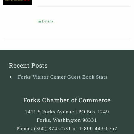
Details
Recent Posts
Forks Visitor Center Guest Book Stats
Forks Chamber of Commerce
1411 S Forks Avenue | PO Box 1249
Forks
,
Washington
98331
Phone:
(360) 374-2531 or 1-800-443-6757