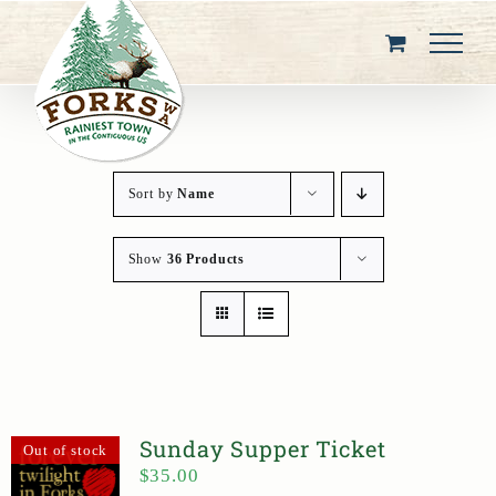
Skip
to
content
Sort by
Name
Show
36 Products
Sunday Supper Ticket
Out of stock
$
35.00