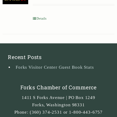
Details
Recent Posts
Forks Visitor Center Guest Book Stats
Forks Chamber of Commerce
1411 S Forks Avenue | PO Box 1249
Forks
,
Washington
98331
Phone:
(360) 374-2531 or 1-800-443-6757