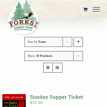
Skip
to
content
Sort by
Name
Show
36 Products
Sunday Supper Ticket
Out of stock
$
35.00