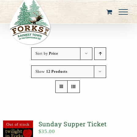
Skip
to
content
Sort by
Price
Show
12 Products
Sunday Supper Ticket
Out of stock
$
35.00