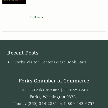
Details
Recent Posts
Forks Visitor Center Guest Book Stats
Forks Chamber of Commerce
1411 S Forks Avenue | PO Box 1249
Forks
,
Washington
98331
Phone:
(360) 374-2531 or 1-800-443-6757