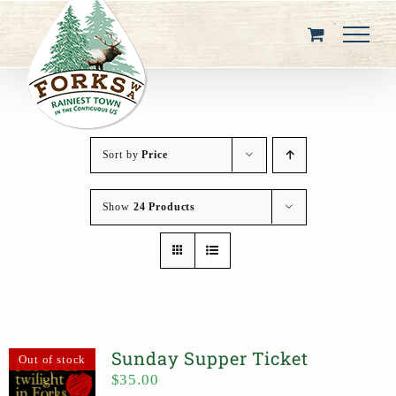
Skip
to
content
Sort by
Price
Show
24 Products
Sunday Supper Ticket
Out of stock
$
35.00