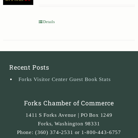
Details
Recent Posts
Forks Visitor Center Guest Book Stats
Forks Chamber of Commerce
1411 S Forks Avenue | PO Box 1249
Forks
,
Washington
98331
Phone:
(360) 374-2531 or 1-800-443-6757