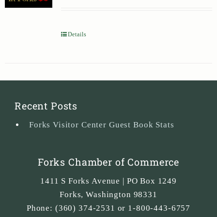
Details
Recent Posts
Forks Visitor Center Guest Book Stats
Forks Chamber of Commerce
1411 S Forks Avenue | PO Box 1249
Forks
,
Washington
98331
Phone:
(360) 374-2531 or 1-800-443-6757