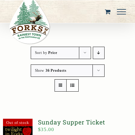
Skip
to
content
Sort by
Price
Show
36 Products
Sunday Supper Ticket
Out of stock
$
35.00