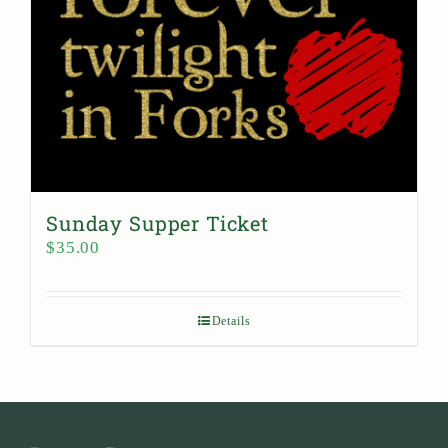
Sunday Supper Ticket
$
35.00
Details