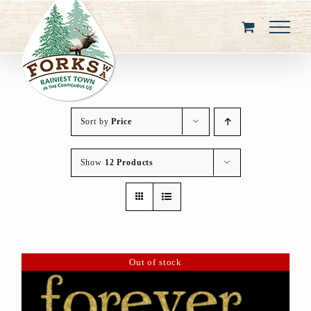
Skip
to
content
Sort by
Price
Show
12 Products
Out of stock