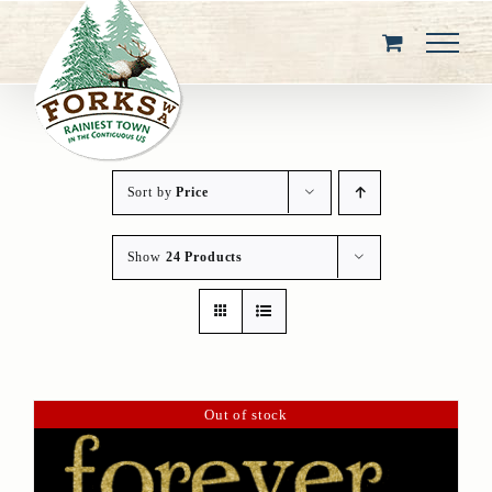
Skip
to
content
Sort by
Price
Show
24 Products
Out of stock