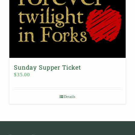
Sunday Supper Ticket
$
35.00
Details