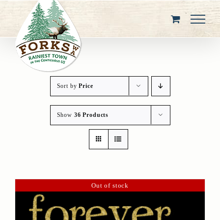
Skip
to
content
Sort by
Price
Show
36 Products
Out of stock