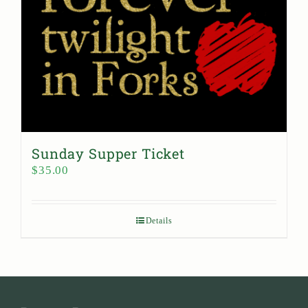
Sunday Supper Ticket
$
35.00
Details