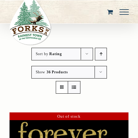
Skip
to
content
Sort by
Rating
Show
36 Products
Out of stock