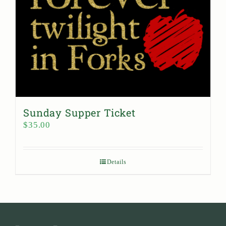
Sunday Supper Ticket
$
35.00
Details