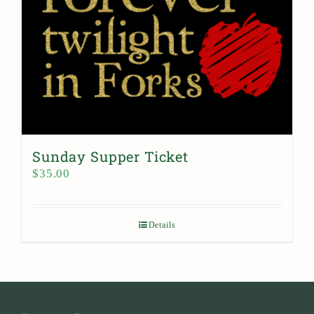
Sunday Supper Ticket
$
35.00
Details