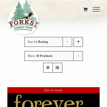
Skip
to
content
Sort by
Rating
Show
36 Products
Out of stock