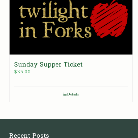
Sunday Supper Ticket
$
35.00
Details
Recent Posts