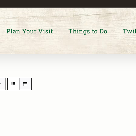
Plan Your Visit
Things to Do
Twil