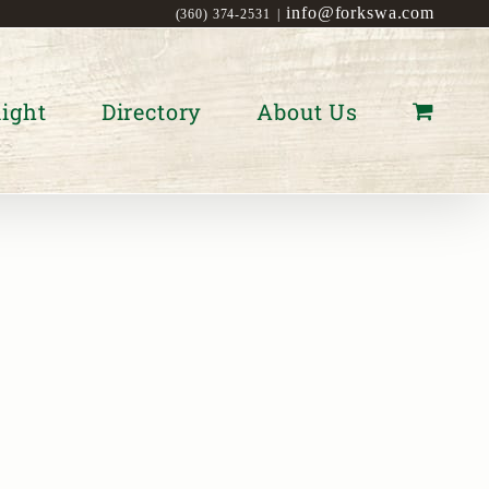
info@forkswa.com
(360) 374-2531
|
ight
Directory
About Us