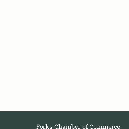
Forks Chamber of Commerce