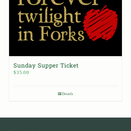
Sunday Supper Ticket
$
35.00
Details