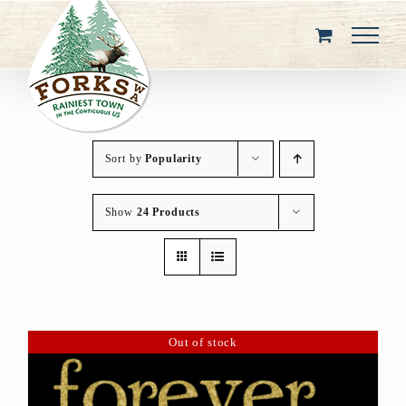
Skip
to
content
Sort by
Popularity
Show
24 Products
Out of stock