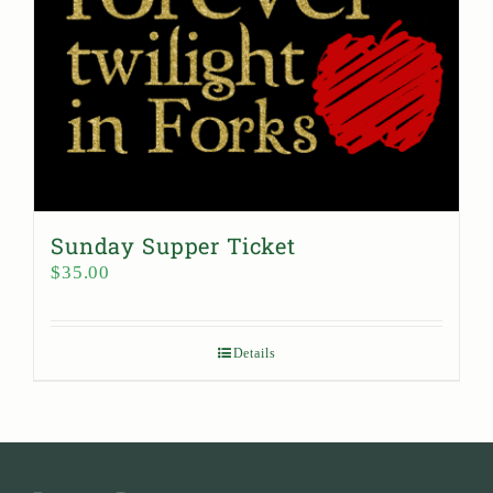
Sunday Supper Ticket
$
35.00
Details