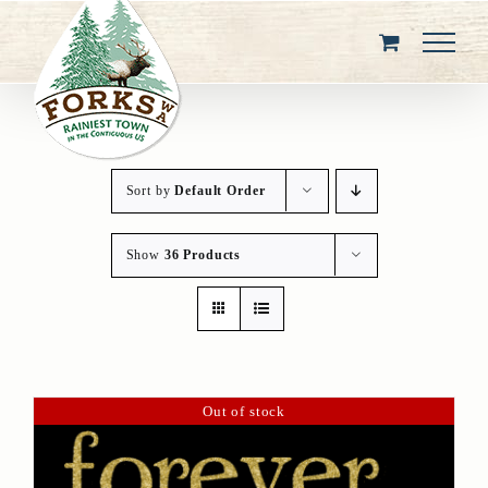
Skip
to
content
Sort by
Default Order
Show
36 Products
Out of stock