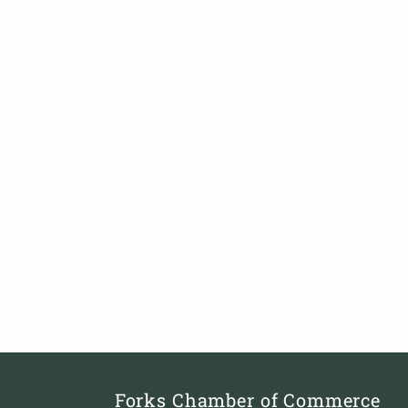
Forks Chamber of Commerce