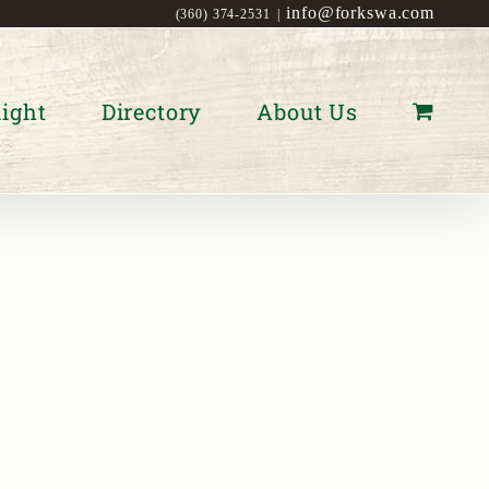
info@forkswa.com
(360) 374-2531
|
ight
Directory
About Us