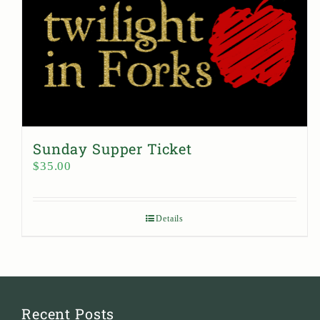
Sunday Supper Ticket
$
35.00
Details
Recent Posts