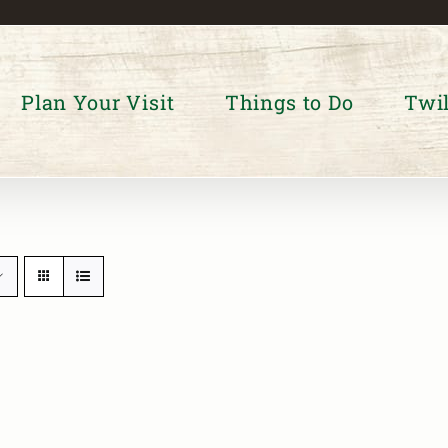
Plan Your Visit
Things to Do
Twil