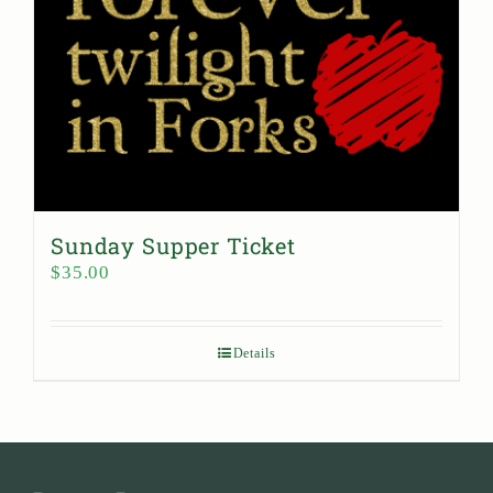
Sunday Supper Ticket
$
35.00
Details