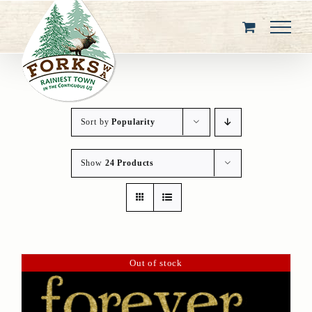
Skip
to
content
Sort by
Popularity
Show
24 Products
Out of stock