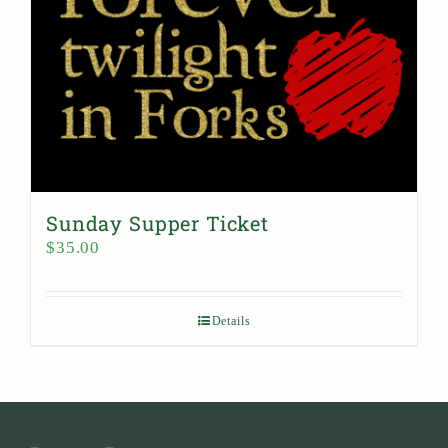
Sunday Supper Ticket
$
35.00
Details