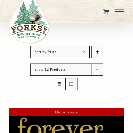
Skip
to
content
Sort by
Price
Show
12 Products
Out of stock