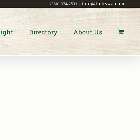
info@forkswa.com
(360) 374-2531
|
ight
Directory
About Us