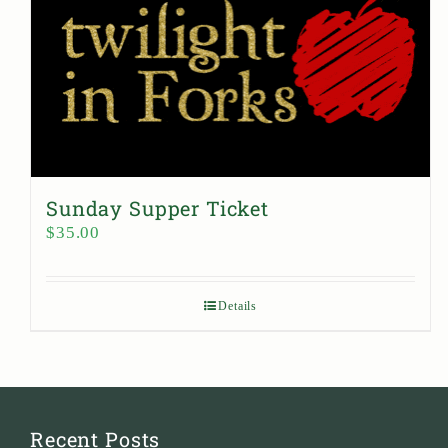
Sunday Supper Ticket
$
35.00
Details
Recent Posts