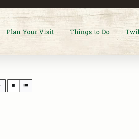
Plan Your Visit
Things to Do
Twil