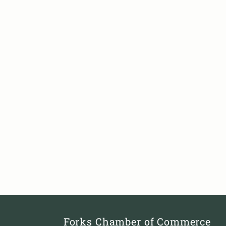
Forks Chamber of Commerce