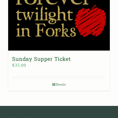
Sunday Supper Ticket
$
35.00
Details