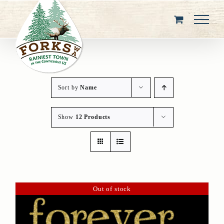
Skip
to
content
Sort by
Name
Show
12 Products
Out of stock